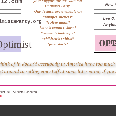
n12.com
your support for the National
New 
Optimists Party.
Our designs are available on
*bumper stickers*
Eve & 
imistsParty.org
*coffee mugs*
Anybod
*men’s cotton t-shirts*
*women’s tank tops*
*children’s t-shirts*
ptimist
*polo shirts*
ight 2011, All rights Reserved
om