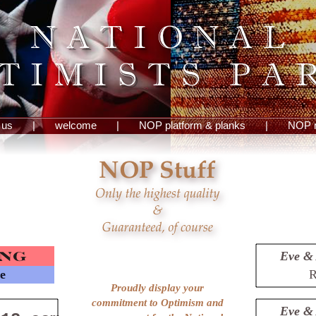
 us
|
welcome
|
NOP platform & planks
|
NOP 
Eve & 
le
R
Proudly display your
commitment to Optimism and
Eve & 