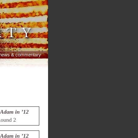
news & commentary
Adam in ’12
ound 2
Adam in ’12