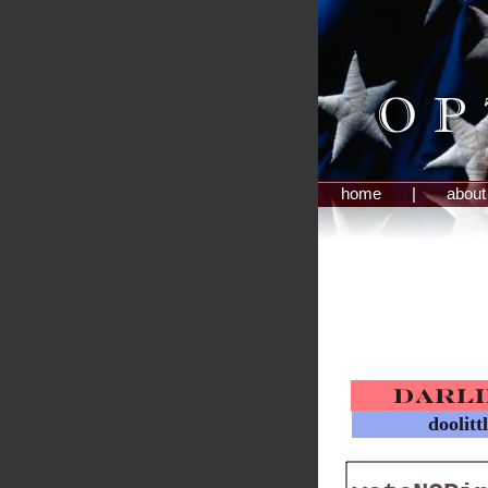
home
|
about
doolitt