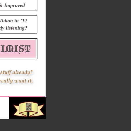
& Improved
Adam in ’12
y listening?