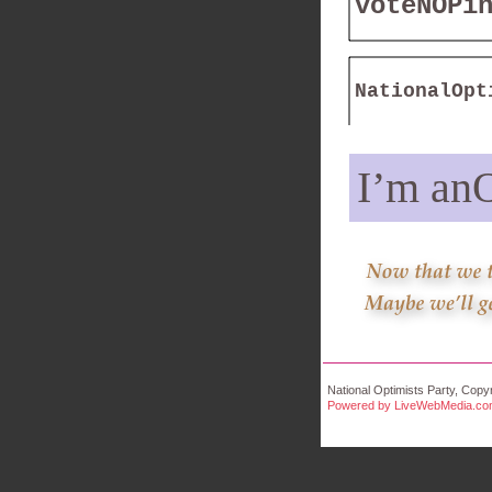
voteNOPi
NationalOpt
I’m anO
National Optimists Party, Copyr
Powered by LiveWebMedia.c